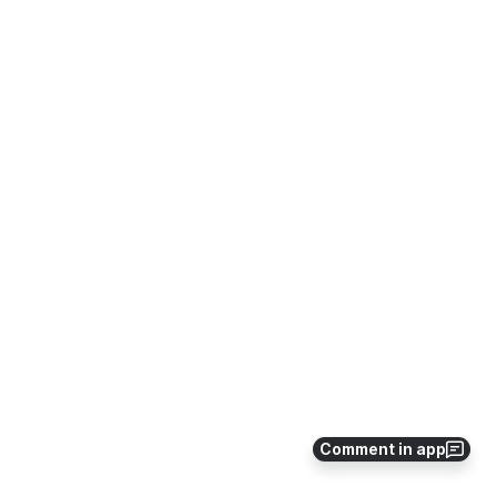
Comment in app