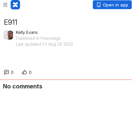
Open in app
E911
Kelly Evans
Published in Peeredge
Last updated Fri Aug 26 2022
0
0
No comments