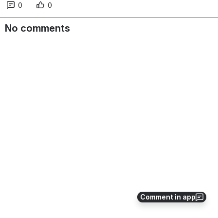
0
0
No comments
Comment in app