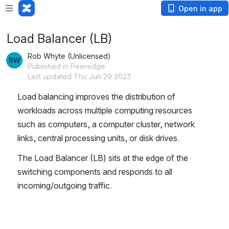
Open in app
Load Balancer (LB)
Rob Whyte (Unlicensed)
Published in Peeredge
Last updated Thu Jun 29 2023
Load balancing improves the distribution of 
workloads across multiple computing resources 
such as computers, a computer cluster, network 
links, central processing units, or disk drives.
The Load Balancer (LB) sits at the edge of the 
switching components and responds to all 
incoming/outgoing traffic.